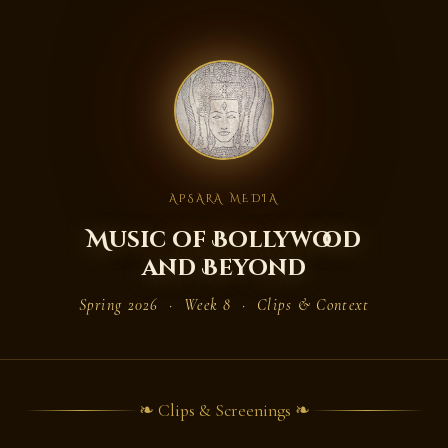
APSARA MEDIA
Music of Bollywood
and Beyond
Spring 2026 · Week 8 · Clips & Context
❧ Clips & Screenings ❧