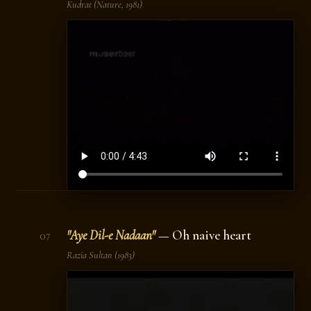
Kudrat
(Nature, 1981)
"Aye Dil-e Nadaan"
— Oh naive heart
07
Razia Sultan
(1983)