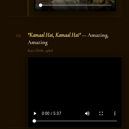
"Kamaal Hai, Kamaal Hai"
— Amazing,
02
Amazing
Karz
(Debt, 1980)