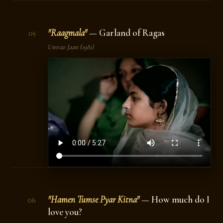
"Raagmala"
— Garland of Ragas
05
Umrao Jaan
(1981)
"Hamen Tumse Pyar Kitna"
— How much do I
06
love you?