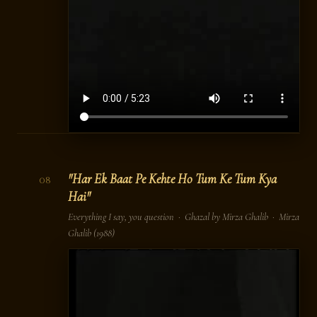
"Har Ek Baat Pe Kehte Ho Tum Ke Tum Kya
08
Hai"
Everything I say, you question · Ghazal by Mirza Ghalib ·
Mirza
Ghalib
(1988)