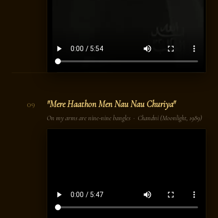
"Mere Haathon Men Nau Nau Churiya"
09
On my arms are nine-nine bangles ·
Chandni
(Moonlight, 1989)