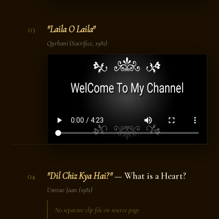
"Laila O Laila"
03
Qurbani
(Sacrifice, 1981)
"Dil Chiz Kya Hai?"
— What is a Heart?
04
Umrao Jaan
(1981)
No separate clip file on source page