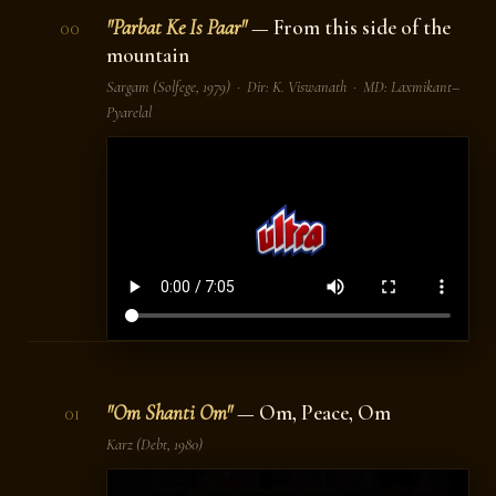
"Parbat Ke Is Paar"
— From this side of the
00
mountain
Sargam
(Solfege, 1979) · Dir: K. Viswanath · MD: Laxmikant–
Pyarelal
"Om Shanti Om"
— Om, Peace, Om
01
Karz
(Debt, 1980)