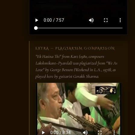
EXTRA — PLAGIARISM COMPARISON
"Ek Hasina Thi" from
Karz
(1980, composers
Lakshmikant–Pyarelal) was plagiarized from "We As
Love" by George Benson (
Weekend in L.A.
, 1978), as
played here by guitarist Gorakh Sharma.